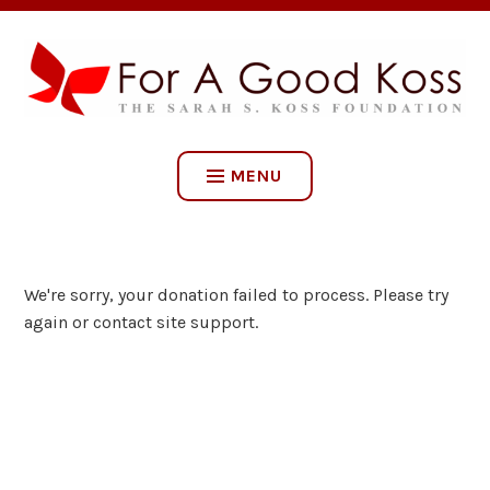
Skip
to
content
FOR A GOOD KOSS: THE
SARAH S. KOSS
MENU
FOUNDATION
We're sorry, your donation failed to process. Please try
again or contact site support.