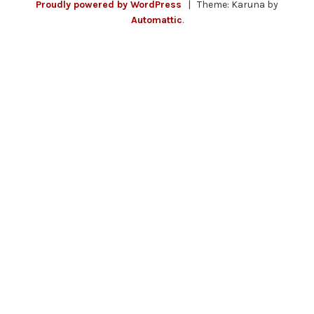
Proudly powered by WordPress
|
Theme: Karuna by
Automattic
.