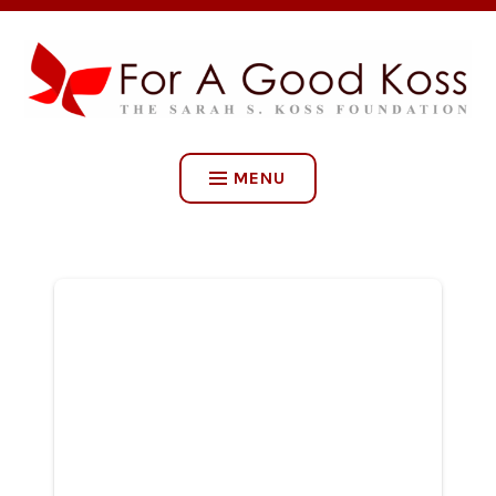
Skip
to
content
FOR A GOOD KOSS: THE
SARAH S. KOSS
MENU
FOUNDATION